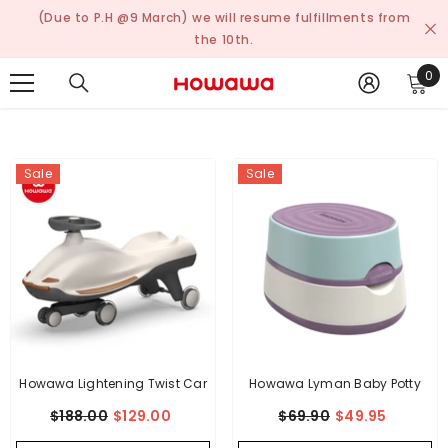
Skip To Content
(Due to P.H @9 March) we will resume fulfillments from
the 10th.
0
0
ite
Sale
Sale
Howawa Lightening Twist Car
Howawa Lyman Baby Potty
$188.00
$129.00
$69.90
$49.95