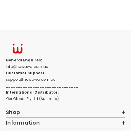
General Enquires:
info@howawa.com.au
Customer Support:
support@howawa.com.au
______________________________
International Distributor:
Yier Global Pty Ltd (Australia)
Shop
Information