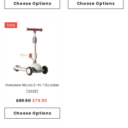
Choose Options
Choose Options
Sale
Howawa Nicoo 2-In-1 Scooter
(2025)
$89.90
$79.90
Choose Options